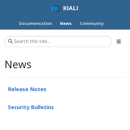
KIALI
Documentation
News
Community
News
Release Notes
Security Bulletins