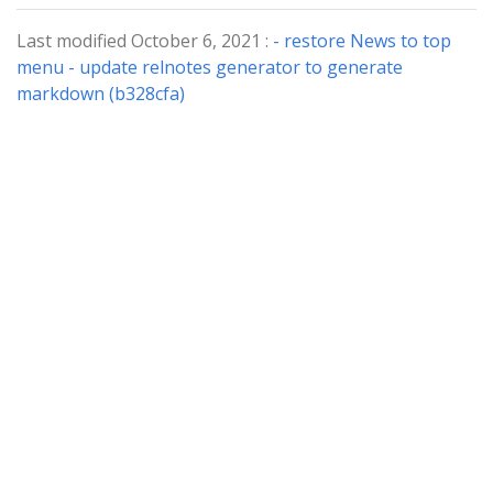
Last modified October 6, 2021 :
- restore News to top
menu - update relnotes generator to generate
markdown (b328cfa)